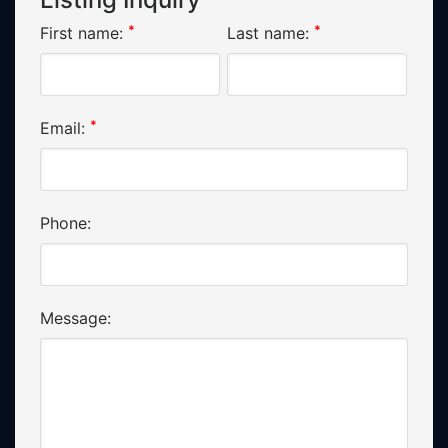
*
*
First name:
Last name:
*
Email:
Phone:
Message: