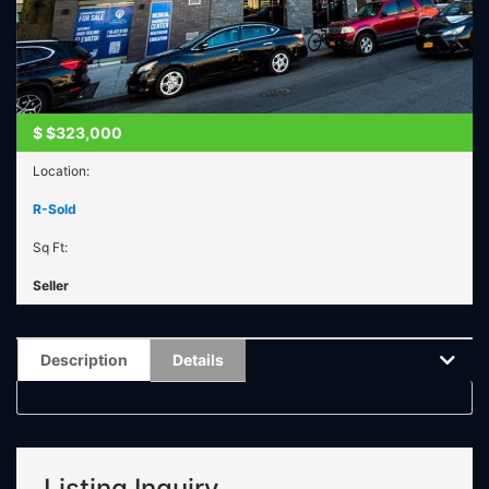
$
$323,000
Location:
R-Sold
Sq Ft:
Seller
Description
Details
Listing Inquiry