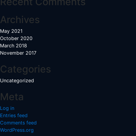
Recent Comments
Archives
May 2021
October 2020
March 2018
November 2017
Categories
Uncategorized
Meta
Log in
Entries feed
Comments feed
WordPress.org