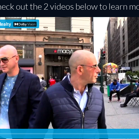
eck out the 2 videos below to learn m