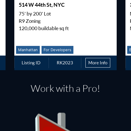
514 W 44th St, NYC
75' by 200' Lot
R9 Zoning
120,000 buildable sq ft
Manhattan
For Developers
Listing ID
RK2023
More Info
Work with a Pro!