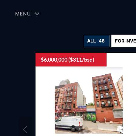
Skip
to
MENU
content
ALL
48
FOR INV
$6,000,000 ($311/bsq)