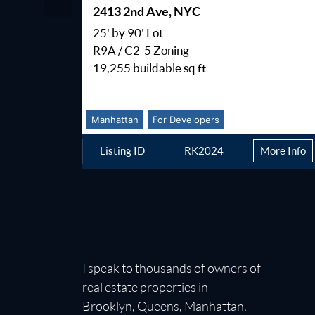
2413 2nd Ave, NYC
25' by 90' Lot
R9A / C2-5 Zoning
19,255 buildable sq ft
Manhattan
For Developers
Listing ID
RK2024
More Info
I speak to thousands of owners of
real estate properties in
Brooklyn, Queens, Manhattan,