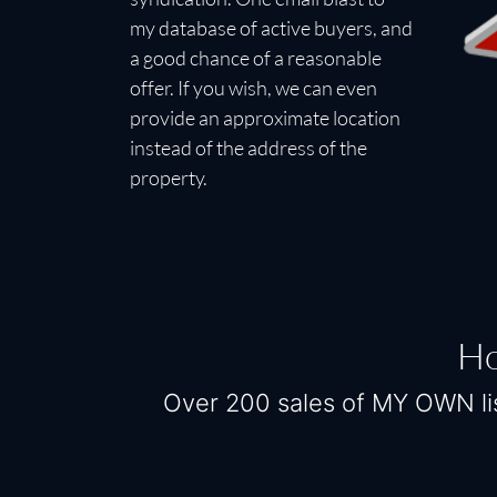
my database of active buyers, and
a good chance of a reasonable
offer. If you wish, we can even
provide an approximate location
instead of the address of the
property.
Ho
Over 200 sales of MY OWN lis