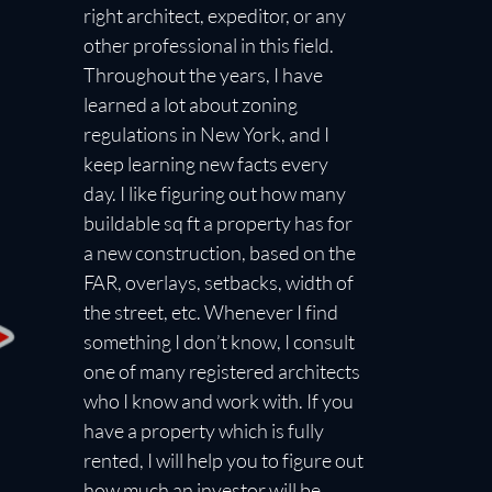
right architect, expeditor, or any
other professional in this field.
Throughout the years, I have
learned a lot about zoning
regulations in New York, and I
keep learning new facts every
day. I like figuring out how many
buildable sq ft a property has for
a new construction, based on the
FAR, overlays, setbacks, width of
the street, etc. Whenever I find
something I don’t know, I consult
one of many registered architects
who I know and work with. If you
have a property which is fully
rented, I will help you to figure out
how much an investor will be