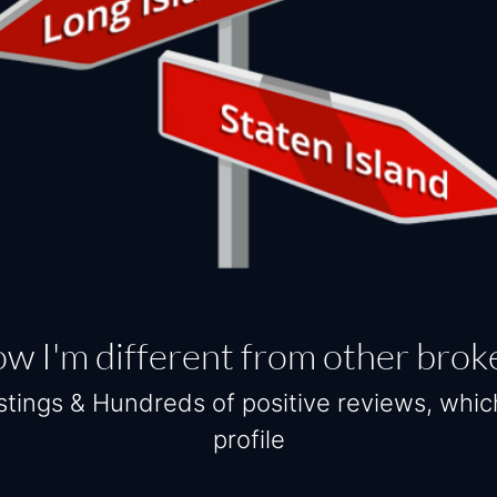
w I'm different from other brok
tings & Hundreds of positive reviews, whi
profile