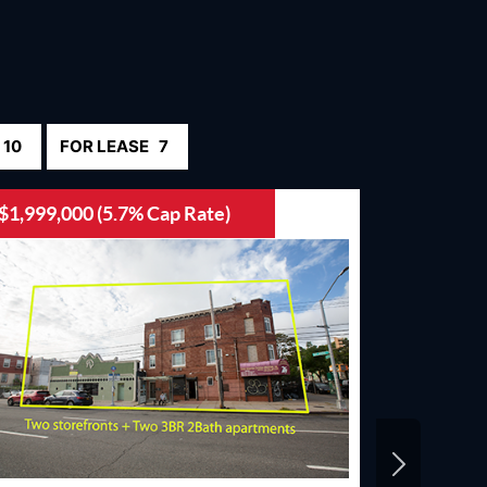
10
FOR LEASE
7
$1,999,000 (5.7% Cap Rate)
$15,000,