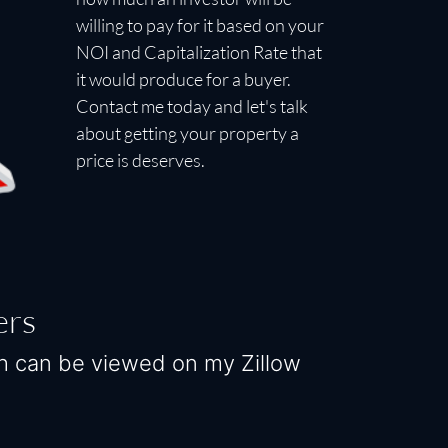
willing to pay for it based on your
NOI and Capitalization Rate that
it would produce for a buyer.
Contact me today and let's talk
about getting your property a
price is deserves.
ers
ch can be viewed on my Zillow