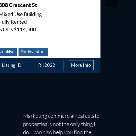
308 Crescent St
168-19 B
Mixed Use Building
150,000 b
Fully Rented
Community
NOI is $114,500
M1-1 Zon
Brooklyn
For Investors
Queens
Listing ID
RK2022
More Info
Listing I
Marketing commercial real estate
properties is not the only thing I
do. I can also help you find the