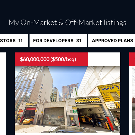
My On-Market & Off-Market listings
ESTORS
11
FOR DEVELOPERS
31
APPROVED PLANS
$60,000,000 ($500/bsq)