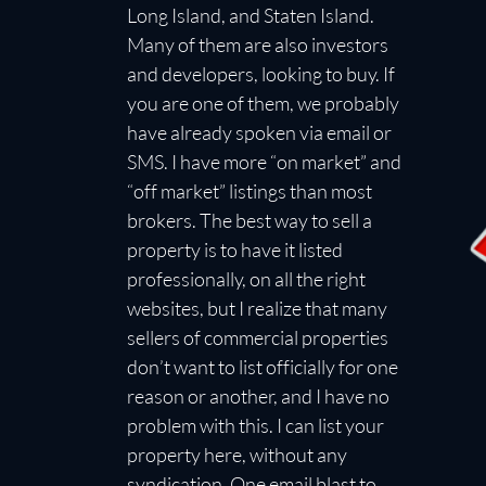
Long Island, and Staten Island.
Many of them are also investors
and developers, looking to buy. If
you are one of them, we probably
have already spoken via email or
SMS. I have more “on market” and
“off market” listings than most
brokers. The best way to sell a
property is to have it listed
professionally, on all the right
websites, but I realize that many
sellers of commercial properties
don’t want to list officially for one
reason or another, and I have no
problem with this. I can list your
property here, without any
syndication. One email blast to