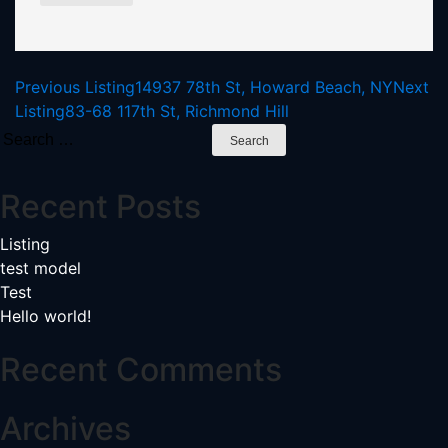
Listing
Previous Listing
14937 78th St, Howard Beach, NY
Next
Listing
83-68 117th St, Richmond Hill
navigation
Search
for:
Recent Posts
Listing
test model
Test
Hello world!
Recent Comments
Archives