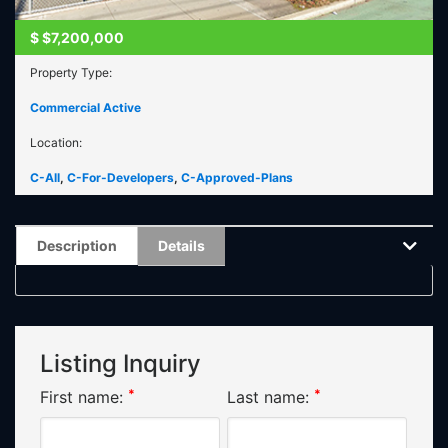
$
$7,200,000
Property Type:
Commercial Active
Location:
C-All
,
C-For-Developers
,
C-Approved-Plans
Description
Details
Listing Inquiry
*
*
First name:
Last name: