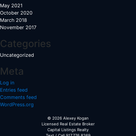
May 2021
October 2020
March 2018
November 2017
Categories
Uncategorized
Meta
Log in
Entries feed
Comments feed
WordPress.org
© 2026 Alexey Kogan
Licensed Real Estate Broker
Capital Listings Realty
Text / Call 917.776.8269