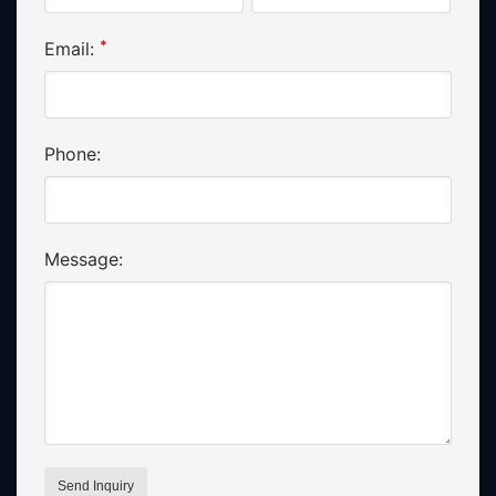
*
Email:
Phone:
Message: