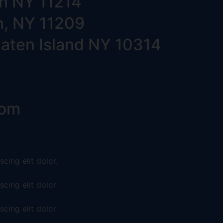
yn NY 11214
n, NY 11209
taten Island NY 10314
com
cing elit dolor.
cing elit dolor
cing elit dolor