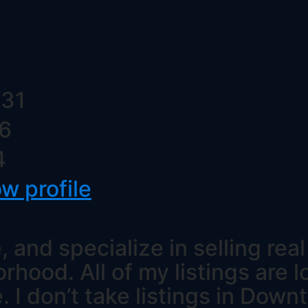
 31
16
4
ow profile
, and specialize in selling rea
ood. All of my listings are l
e. I don’t take listings in Dow