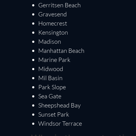
Gerritsen Beach
Gravesend
Homecrest
Kensington
Madison
Manhattan Beach
Marine Park
Midwood
Mil Basin
Park Slope
Sea Gate
Sheepshead Bay
Sunset Park
Windsor Terrace