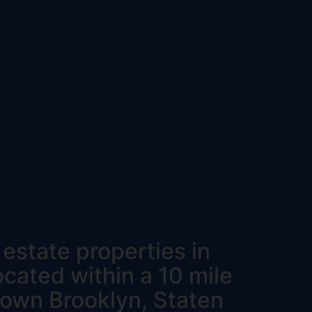
l estate properties in
ocated within a 10 mile
ntown Brooklyn, Staten