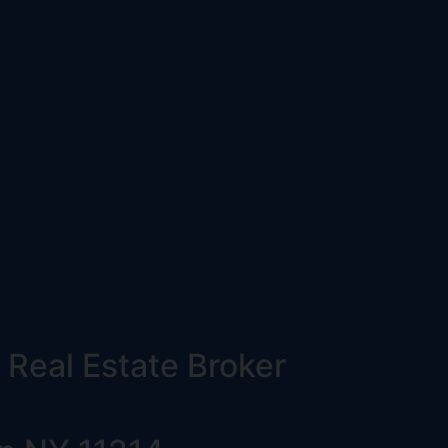
 Real Estate Broker