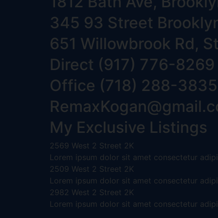
1812 Bath Ave, Brookl
345 93 Street Brookly
651 Willowbrook Rd, S
Direct (917) 776-8269
Office (718) 288-3835‬
RemaxKogan@gmail.
My Exclusive Listings
2569 West 2 Street 2K
Lorem ipsum dolor sit amet consectetur adipis
2509 West 2 Street 2K
Lorem ipsum dolor sit amet consectetur adipis
2982 West 2 Street 2K
Lorem ipsum dolor sit amet consectetur adipis