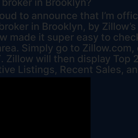
 broker in Brooklyn?
oud to announce that I’m offic
broker in Brooklyn, by Zillow’s
low made it super easy to che
area. Simply go to Zillow.com,
. Zillow will then display Top
tive Listings, Recent Sales, a