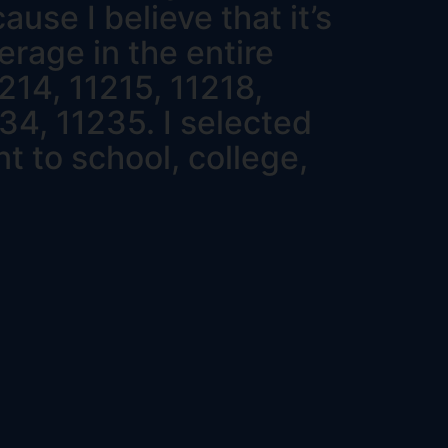
use I believe that it’s
erage in the entire
214, 11215, 11218,
34, 11235. I selected
t to school, college,