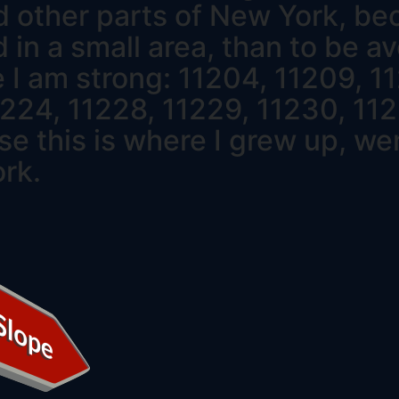
d other parts of New York, beca
d in a small area, than to be av
 I am strong: 11204, 11209, 11
1224, 11228, 11229, 11230, 112
e this is where I grew up, wen
ork.