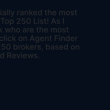
ially ranked the most
 Top 250 List! As I
ck who are the most
 click on Agent Finder
 250 brokers, based on
nd Reviews.