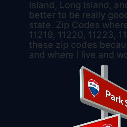
Island, Long Island, an
better to be really goo
state. Zip Codes where
11219, 11220, 11223, 1
these zip codes becaus
and where I live and w