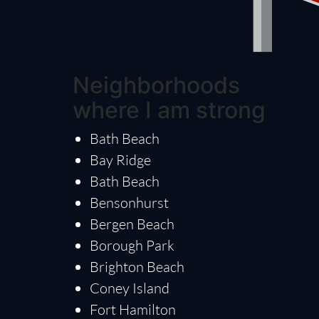
Neighborhoods
where I am strong
Bath Beach
Bay Ridge
Bath Beach
Bensonhurst
Bergen Beach
Borough Park
Brighton Beach
Coney Island
Fort Hamilton