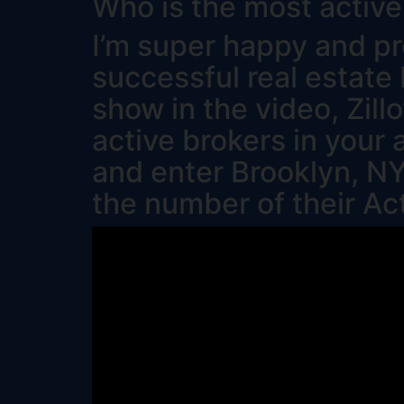
Who is the most active
I’m super happy and pr
successful real estate 
show in the video, Zil
active brokers in your 
and enter Brooklyn, NY
the number of their Ac