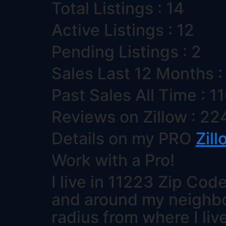
Total Listings : 14
Active Listings : 12
Pending Listings : 2
Sales Last 12 Months :
Past Sales All Time : 1
Reviews on Zillow : 22
Details on my PRO
Zill
Work with a Pro!
I live in 11223 Zip Code
and around my neighborh
radius from where I liv