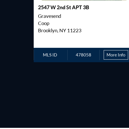
2547 W 2nd St APT 3B
Gravesend
Coop
Brooklyn, NY 11223
MLS ID
478058
More Info