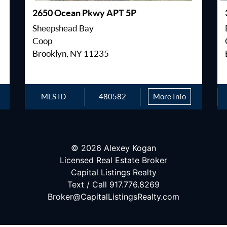
2650 Ocean Pkwy APT 5P
Sheepshead Bay
Coop
Brooklyn, NY 11235
MLS ID
480582
More Info
© 2026 Alexey Kogan
Licensed Real Estate Broker
Capital Listings Realty
Text / Call 917.776.8269
Broker@CapitalListingsRealty.com