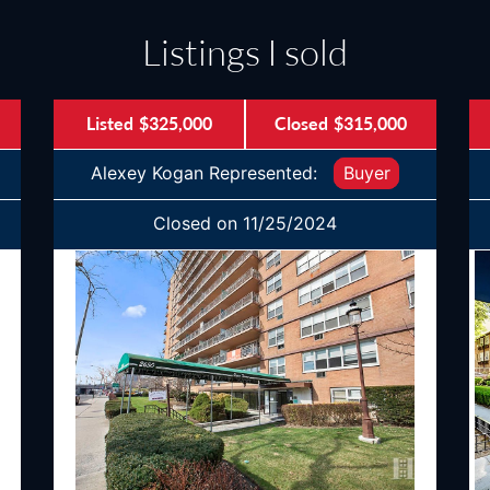
Listings I sold
Listed
$325,000
Closed
$315,000
Alexey Kogan Represented:
Buyer
Closed on 11/25/2024