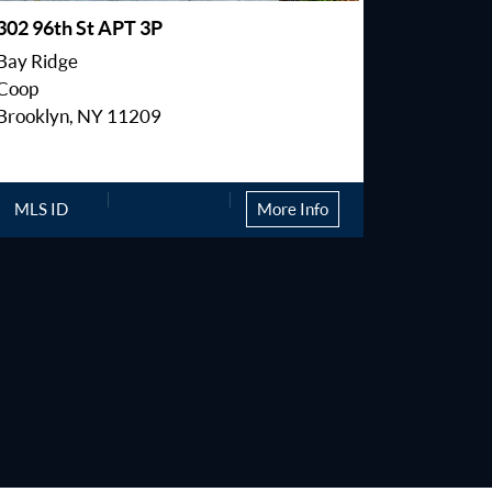
302 96th St APT 3P
2805 E 2
Bay Ridge
Sheepshe
Coop
Condo
Brooklyn, NY 11209
Brooklyn
MLS ID
More Info
MLS ID