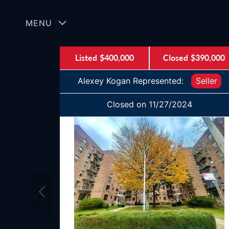
Skip
to
MENU
content
Listed
$400,000
Closed
$390,000
Alexey Kogan Represented:
Seller
Closed on 11/27/2024