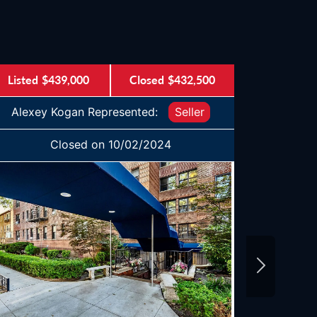
Listed
$439,000
Closed
$432,500
Listed
$
Alexey Kogan Represented:
Seller
Alexey
Closed on 10/02/2024