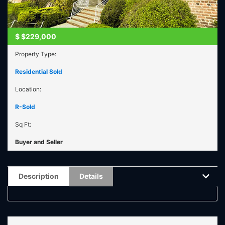
$
$229,000
Property Type:
Residential Sold
Location:
R-Sold
Sq Ft:
Buyer and Seller
Description
Details