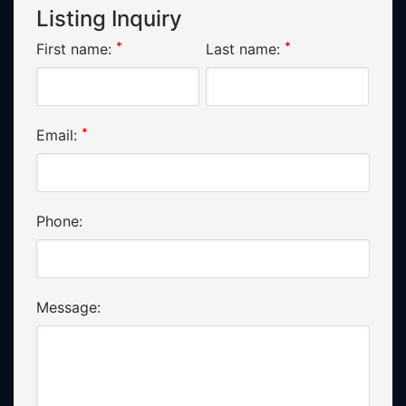
Listing Inquiry
*
*
First name:
Last name:
*
Email:
Phone:
Message: