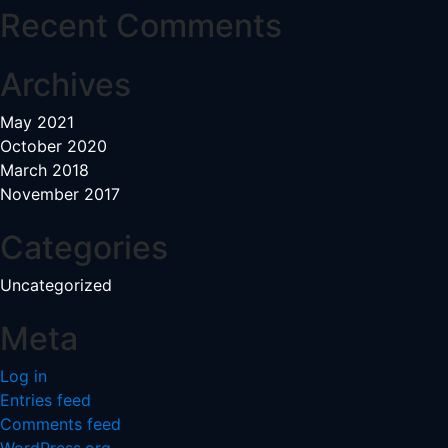
Recent Comments
Archives
May 2021
October 2020
March 2018
November 2017
Categories
Uncategorized
Meta
Log in
Entries feed
Comments feed