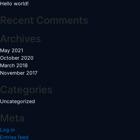
Hello world!
Recent Comments
Archives
May 2021
October 2020
March 2018
November 2017
Categories
Uncategorized
Meta
Log in
Entries feed