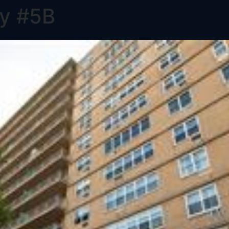
y #5B