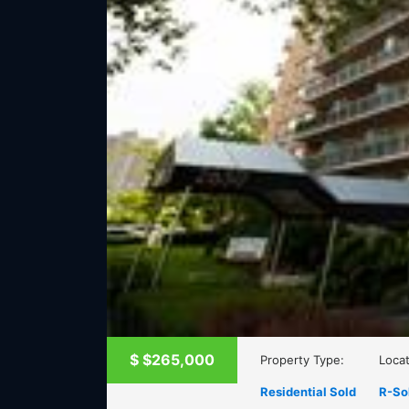
$
$265,000
Property Type:
Locat
Residential Sold
R-So