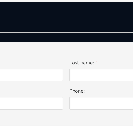
*
Last name:
Phone: