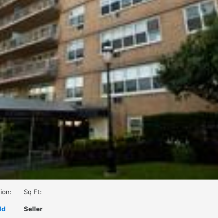
ion:
Sq Ft:
ld
Seller