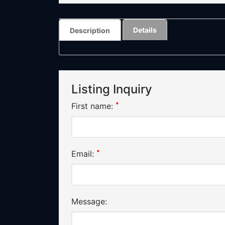
Details
Description
Listing Inquiry
*
First name:
*
Email:
Message: