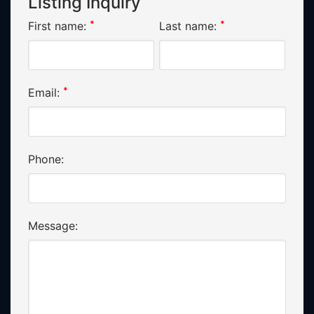
Listing Inquiry
*
*
First name:
Last name:
*
Email:
Phone:
Message: