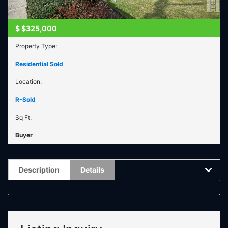
$
$325,000
Property Type:
Residential Sold
Location:
R-Sold
Sq Ft:
Buyer
Description
Details