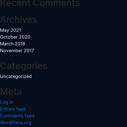
Recent Comments
Archives
May 2021
October 2020
March 2018
November 2017
Categories
Uncategorized
Meta
Log in
Entries feed
Comments feed
WordPress.org