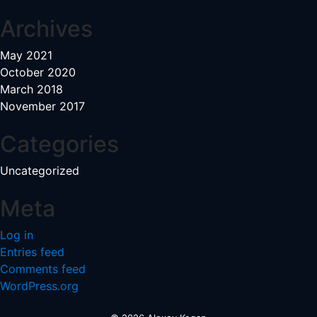
Archives
May 2021
October 2020
March 2018
November 2017
Categories
Uncategorized
Meta
Log in
Entries feed
Comments feed
WordPress.org