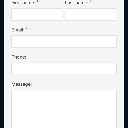
*
*
First name:
Last name:
*
Email:
Phone:
Message: