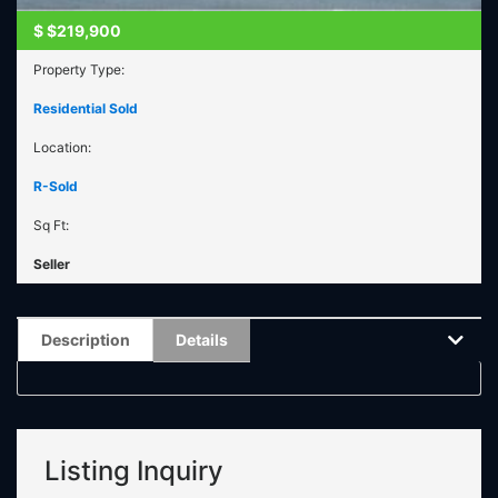
$
$219,900
Property Type:
Residential Sold
Location:
R-Sold
Sq Ft:
Seller
Description
Details
Listing Inquiry