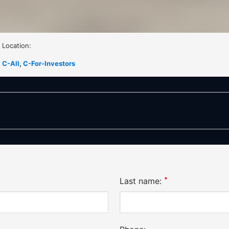
Location:
C-All
,
C-For-Investors
*
Last name: