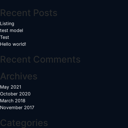
navigation
Recent Posts
Listing
test model
Test
Hello world!
Recent Comments
Archives
May 2021
October 2020
March 2018
November 2017
Categories