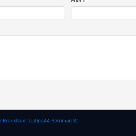
Phone:
e Bronx
Next Listing
44 Berriman St