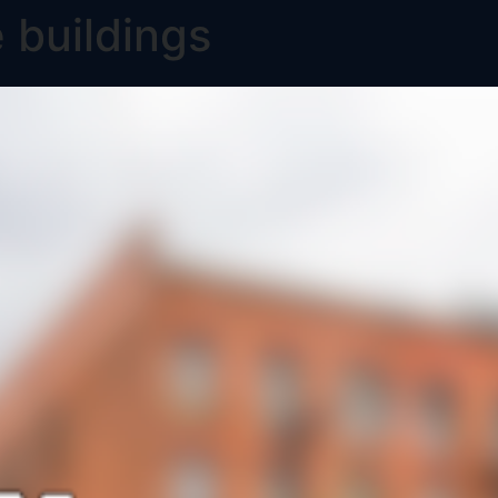
 buildings