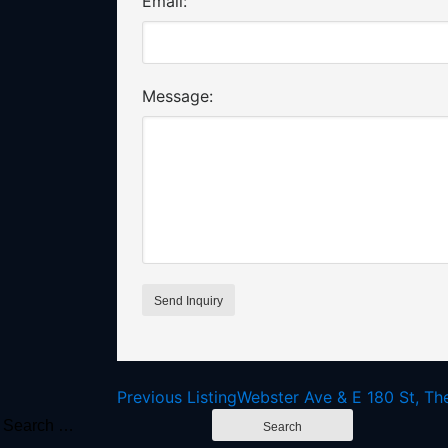
Email:
Message:
Listing
Previous Listing
Webster Ave & E 180 St, Th
Search
for: