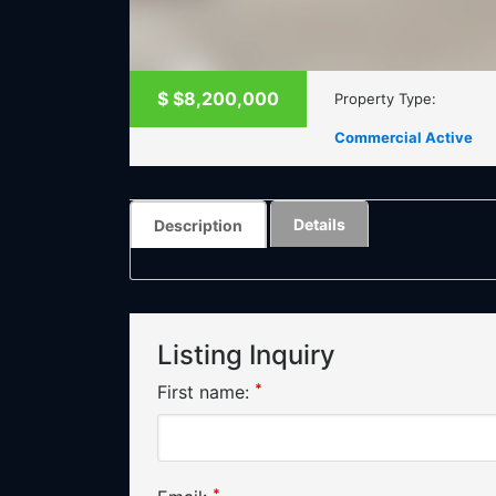
$
$8,200,000
Property Type:
Commercial Active
Details
Description
Listing Inquiry
*
First name:
*