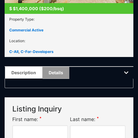
$
$1,400,000 ($200/bsq)
Property Type:
Commercial Active
Location:
C-All
,
C-For-Developers
Description
Details
Listing Inquiry
*
*
First name:
Last name: