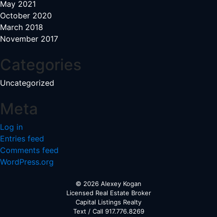
May 2021
October 2020
March 2018
November 2017
Categories
Uncategorized
Meta
Log in
Entries feed
Comments feed
WordPress.org
© 2026 Alexey Kogan
Licensed Real Estate Broker
Capital Listings Realty
Text / Call 917.776.8269