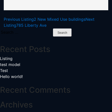
Listing
Previous Listing
2 New Mixed Use buildings
Next
Listing
785 Liberty Ave
navigation
Search
for:
Recent Posts
Listing
test model
Test
Hello world!
Recent Comments
Archives