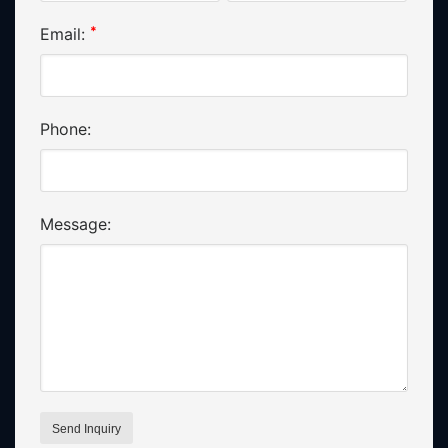
*
Email:
Phone:
Message: