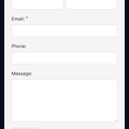
*
Email:
Phone:
Message: