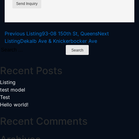
Listing
Previous Listing
93-08 150th St, Queens
Next
Listing
Dekalb Ave & Knickerbocker Ave
navigation
Search
for:
Recent Posts
Listing
test model
Test
Hello world!
Recent Comments