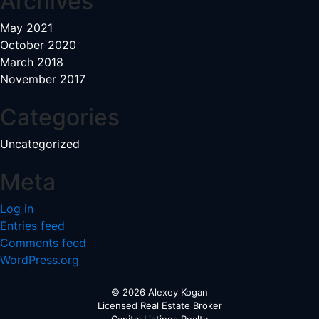
Archives
May 2021
October 2020
March 2018
November 2017
Categories
Uncategorized
Meta
Log in
Entries feed
Comments feed
WordPress.org
© 2026 Alexey Kogan
Licensed Real Estate Broker
Capital Listings Realty