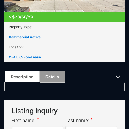
$
$23/SF/YR
Property Type:
Commercial Active
Location:
C-All
,
C-For-Lease
Description
Details
Listing Inquiry
*
*
First name:
Last name: