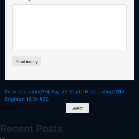
Listing
Previous Listing
174 Bay 29 St #C1
Next Listing
2912
Brighton 12 St #6B
navigation
Search
for:
Recent Posts