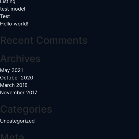
Listing
test model
Test
Hello world!
Recent Comments
Archives
May 2021
October 2020
March 2018
November 2017
Categories
Uncategorized
Meta