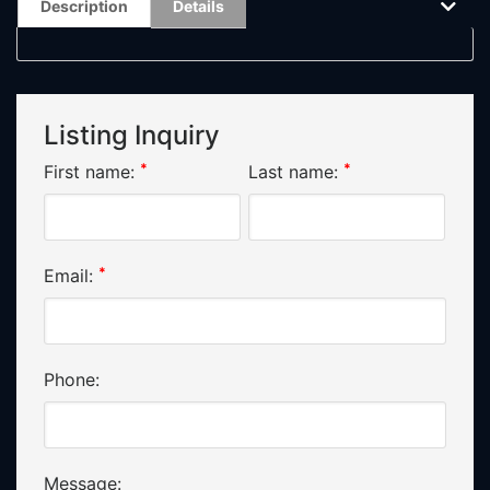
Description
Details
Listing Inquiry
*
*
First name:
Last name:
*
Email:
Phone:
Message: