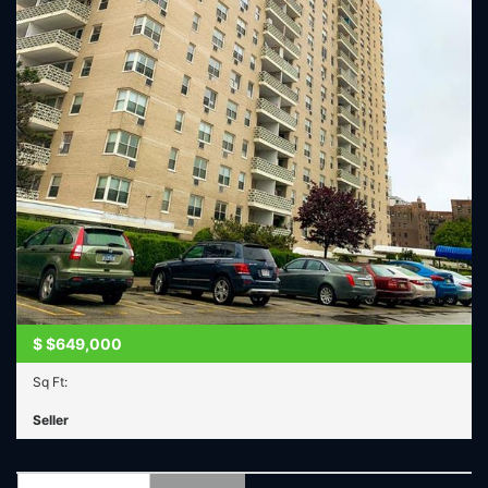
$
$649,000
Sq Ft:
Seller