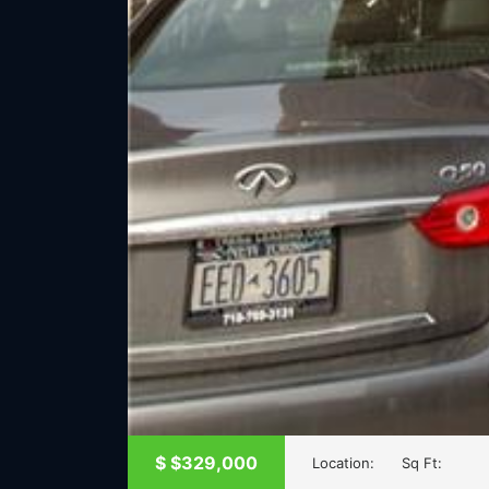
$
$329,000
Location:
Sq Ft: