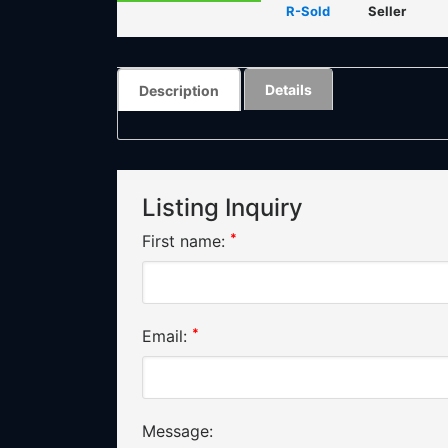
R-Sold
Seller
Details
Description
Listing Inquiry
*
First name:
*
Email:
Message: