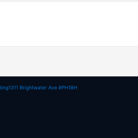
ting
1311 Brightwater Ave #PH18H