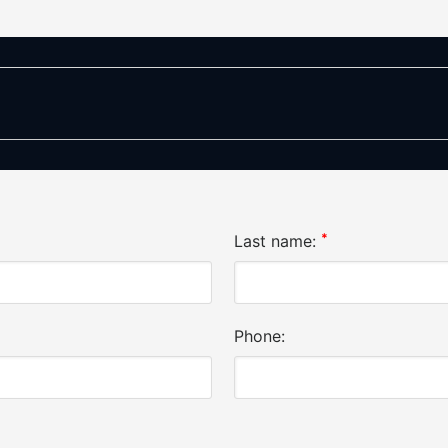
*
Last name:
Phone: