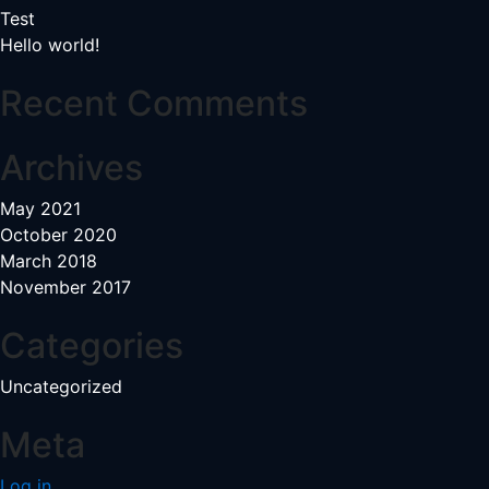
Test
Hello world!
Recent Comments
Archives
May 2021
October 2020
March 2018
November 2017
Categories
Uncategorized
Meta
Log in